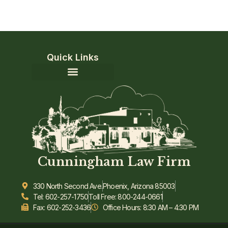
Quick Links
Community Involvement
Cunningham Law Firm
330 North Second Ave.
Phoenix, Arizona 85003
Tel: 602-257-1750
Toll Free: 800-244-0661
Fax: 602-252-3436
Office Hours: 8:30 AM – 4:30 PM