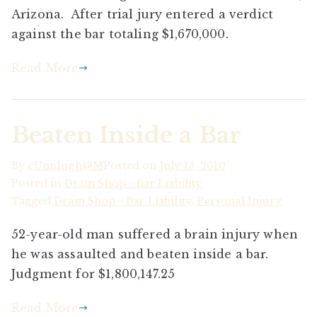
Arizona. After trial jury entered a verdict
against the bar totaling $1,670,000.
Read More
Beaten Inside a Bar
By
cUnn1ngh@M
Posted on
July 13, 2010
Posted in
Dram Shop - Bar Liability
Tagged
Dram Shop - Bar Liability
,
Personal Injury
52-year-old man suffered a brain injury when
he was assaulted and beaten inside a bar.
Judgment for $1,800,147.25
Read More