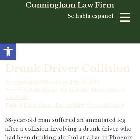
Cunningham Law Firm
Se habla español.
Open toolbar
Drunk Driver Collision
By
cUnn1ngh@M
Posted on
July 13, 2010
Posted in
Dram Shop - Bar Liability
,
Motor Vehicle
Accidents
Tagged
Dram Shop - Bar Liability
,
Personal Injury
58-year-old man suffered an amputated leg
after a collision involving a drunk driver who
had been drinking alcohol at a bar in Phoenix,