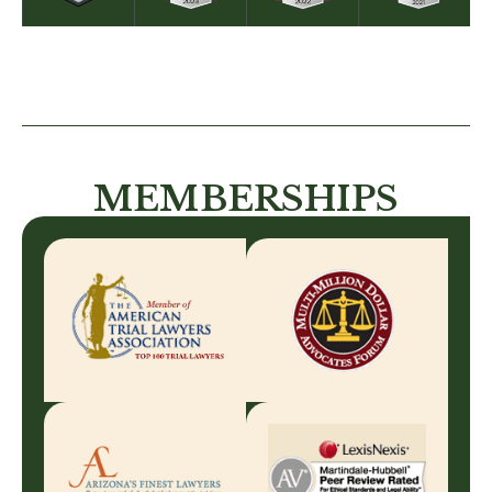
MEMBERSHIPS