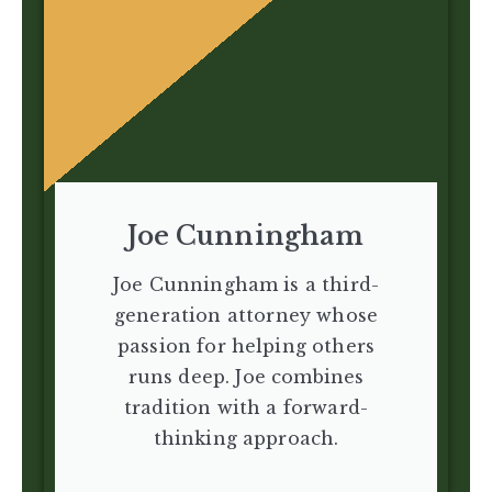
Joe Cunningham
Joe Cunningham is a third-
generation attorney whose
passion for helping others
runs deep. Joe combines
tradition with a forward-
thinking approach.