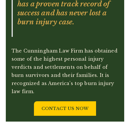
has a proven track record of
success and has never lost a
burn injury case.
The Cunningham Law Firm has obtained
some of the highest personal injury
verdicts and settlements on behalf of
burn survivors and their families. It is
recognized as America’s top burn injury
law firm.
CONTACT US NOW