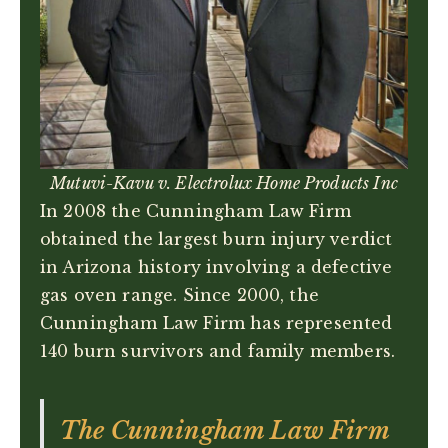
Mutuvi-Kavu v. Electrolux Home Products Inc
In 2008 the Cunningham Law Firm
obtained the largest burn injury verdict
in Arizona history involving a defective
gas oven range. Since 2000, the
Cunningham Law Firm has represented
140 burn survivors and family members.
The Cunningham Law Firm