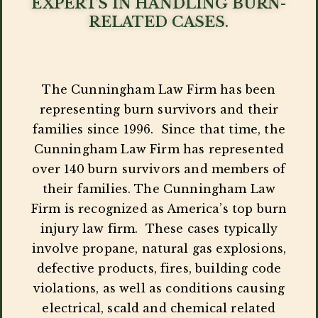
EXPERTS IN HANDLING BURN-
RELATED CASES.
The Cunningham Law Firm has been
representing burn survivors and their
families since 1996. Since that time, the
Cunningham Law Firm has represented
over 140 burn survivors and members of
their families. The Cunningham Law
Firm is recognized as America’s top burn
injury law firm. These cases typically
involve propane, natural gas explosions,
defective products, fires, building code
violations, as well as conditions causing
electrical, scald and chemical related