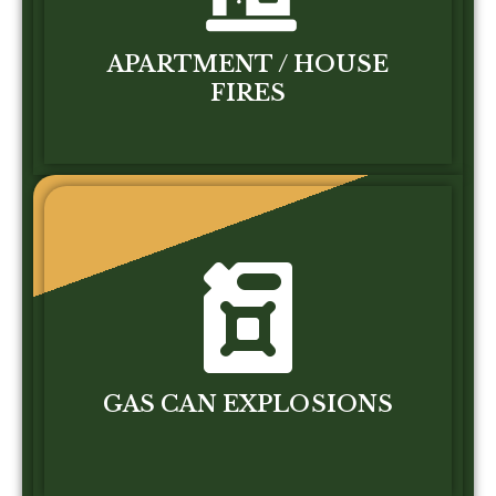
APARTMENT / HOUSE
FIRES
GAS CAN EXPLOSIONS