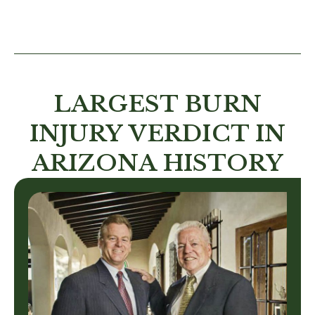
LARGEST BURN
INJURY VERDICT IN
ARIZONA HISTORY