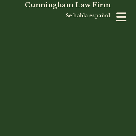
Cunningham Law Firm
Se habla español.