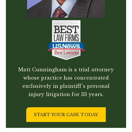
Matt Cunningham is a trial attorney
whose practice has concentrated
exclusively in plaintiff’s personal
injury litigation for 33 years.
START YOUR CASE TODAY