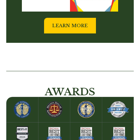
LEARN MORE
AWARDS