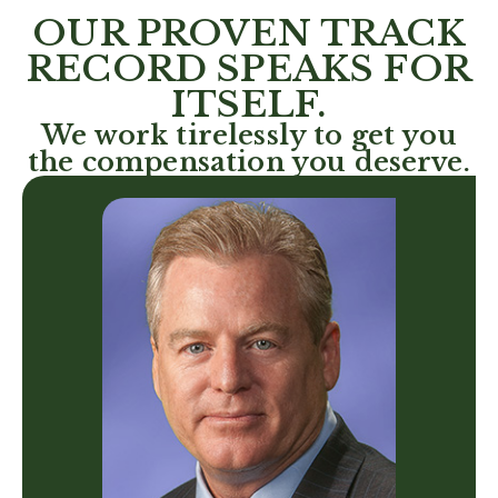
OUR PROVEN TRACK
RECORD SPEAKS FOR
ITSELF.
We work tirelessly to get you
the compensation you deserve.