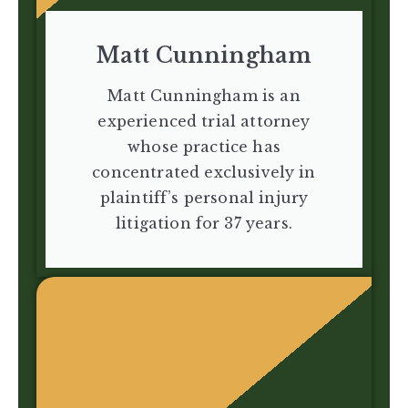
Matt Cunningham
Matt Cunningham is an
experienced trial attorney
whose practice has
concentrated exclusively in
plaintiff’s personal injury
litigation for 37 years.