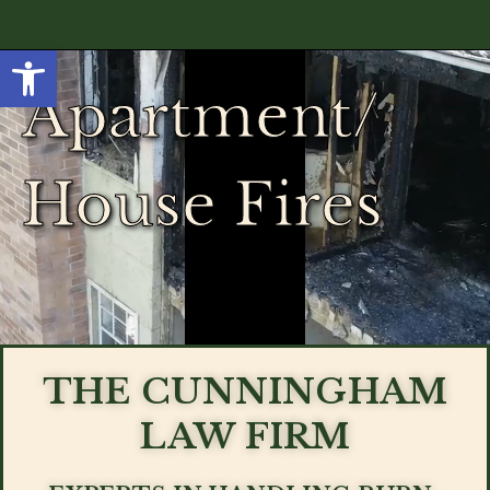
Open toolbar
Apartment/
House Fires
THE CUNNINGHAM
LAW FIRM