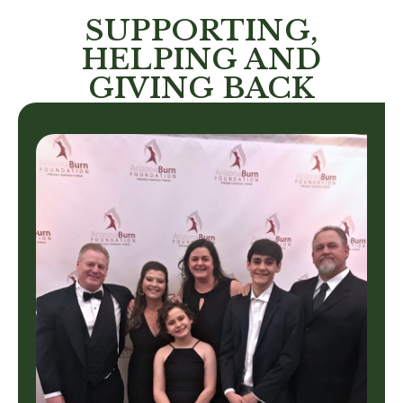
SUPPORTING,
HELPING AND
GIVING BACK