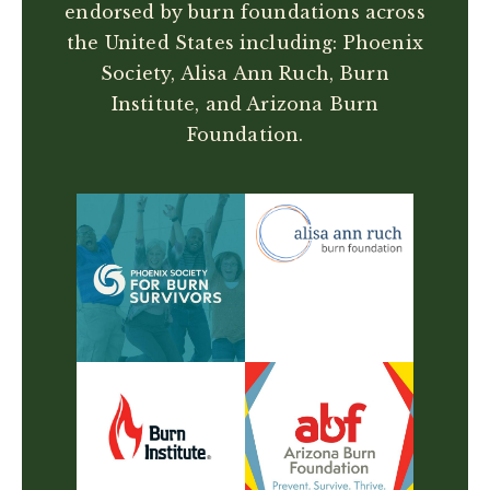
endorsed by burn foundations across
the United States including: Phoenix
Society, Alisa Ann Ruch, Burn
Institute, and Arizona Burn
Foundation.