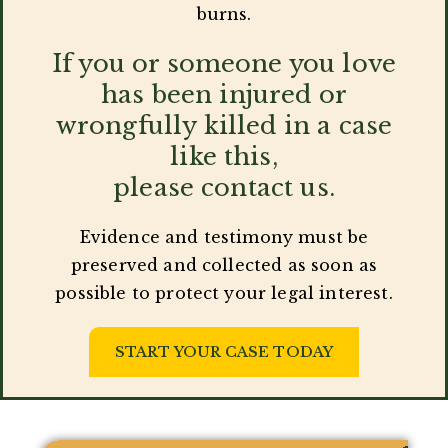
burns.
If you or someone you love
has been injured or
wrongfully killed in a case
like this,
please contact us.
Evidence and testimony must be
preserved and collected as soon as
possible to protect your legal interest.
START YOUR CASE TODAY