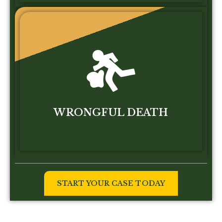
WRONGFUL DEATH
START YOUR CASE TODAY