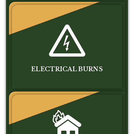
ELECTRICAL BURNS