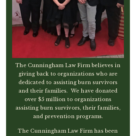
The Cunningham Law Firm believes in
giving back to organizations who are
dedicated to assisting burn survivors
and their families. We have donated
over $5 million to organizations
assisting burn survivors, their families,
and prevention programs.
The Cunningham Law Firm has been