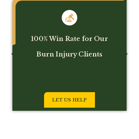
No fee unless we win!
GET HELP NOW