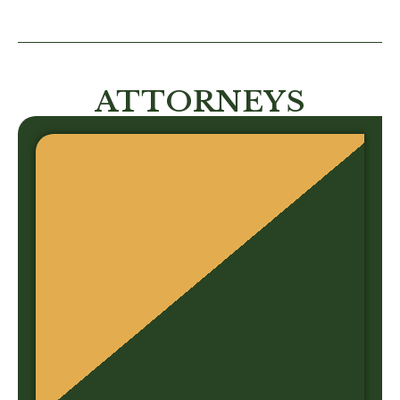
ATTORNEYS