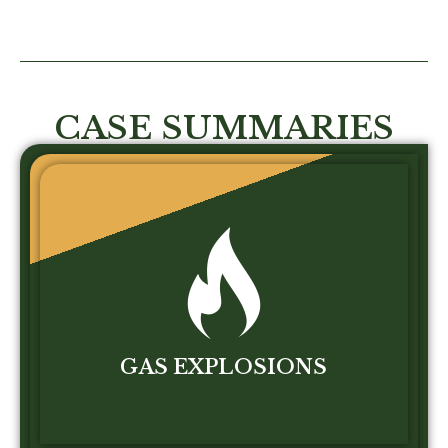
CASE SUMMARIES
GAS EXPLOSIONS