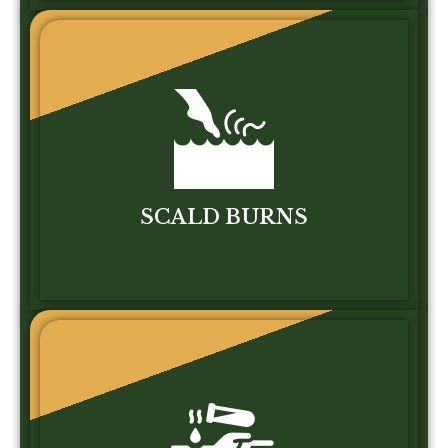
SCALD BURNS