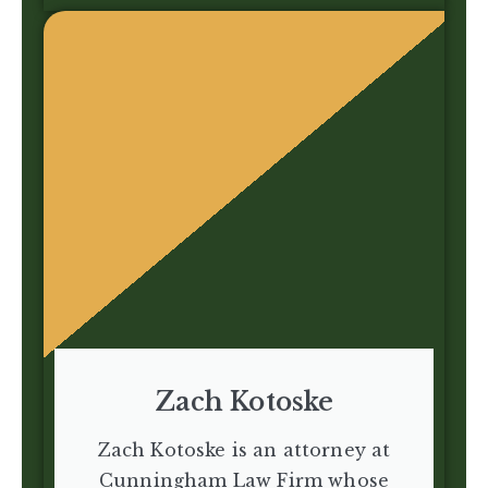
Zach Kotoske
Zach Kotoske is an attorney at
Cunningham Law Firm whose