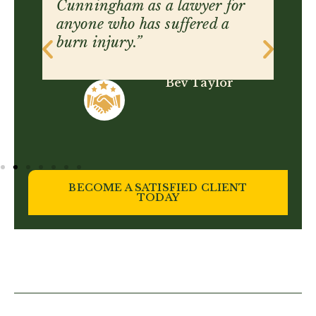
sensitivity, and the skill to get
justice for you.”
Hailey Boyce
BECOME A SATISFIED CLIENT
TODAY