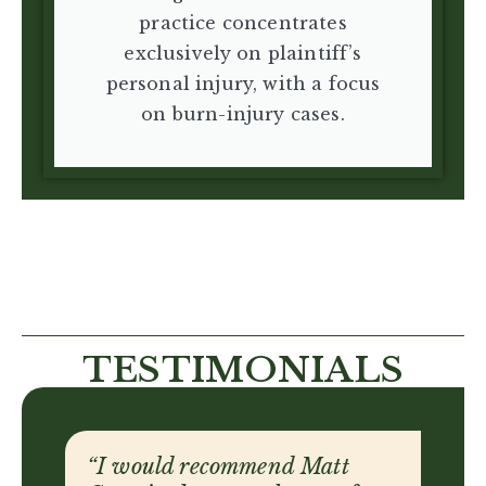
practice concentrates
exclusively on plaintiff’s
personal injury, with a focus
on burn-injury cases.
TESTIMONIALS
“They have the knowledge, the