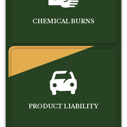
CHEMICAL BURNS
PRODUCT LIABILITY