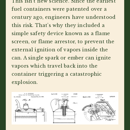
This isn’t new science. Since the earliest
fuel containers were patented over a
century ago, engineers have understood
this risk. That’s why they included a
simple safety device known as a flame
screen, or flame arrestor, to prevent the
external ignition of vapors inside the
can. A single spark or ember can ignite
vapors which travel back into the
container triggering a catastrophic
explosion.