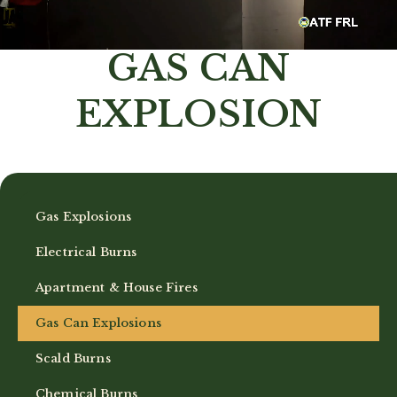
GAS CAN
EXPLOSION
Gas Explosions
Electrical Burns
Apartment & House Fires
Gas Can Explosions
Scald Burns
Chemical Burns