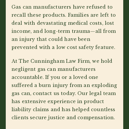
Gas can manufacturers have refused to
recall these products. Families are left to
deal with devastating medical costs, lost
income, and long-term trauma—all from
an injury that could have been
prevented with a low cost safety feature.
At The Cunningham Law Firm, we hold
negligent gas can manufacturers
accountable. If you or a loved one
suffered a burn injury from an exploding
gas can, contact us today. Our legal team
has extensive experience in product
liability claims and has helped countless
clients secure justice and compensation.