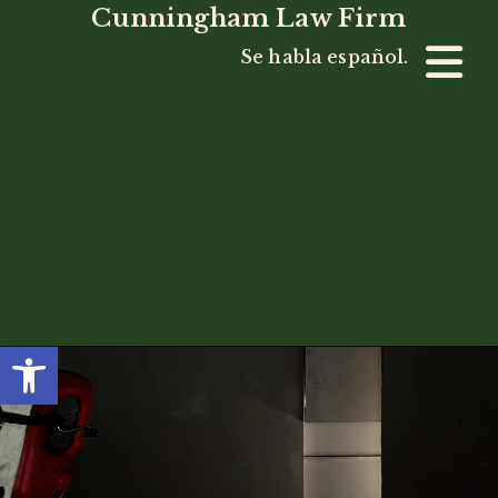
Cunningham Law Firm
Se habla español.
Open toolbar