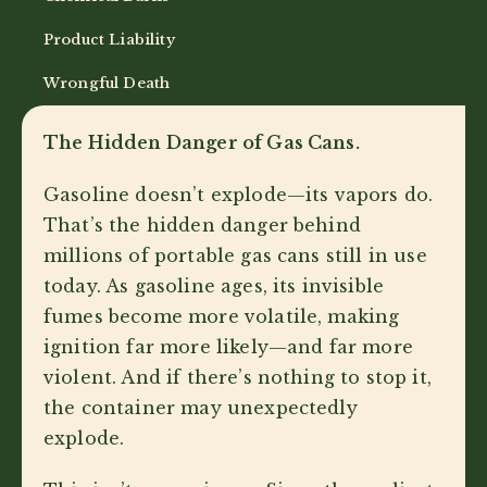
Product Liability
Wrongful Death
The Hidden Danger of Gas Cans.
Gasoline doesn’t explode—its vapors do.
That’s the hidden danger behind
millions of portable gas cans still in use
today. As gasoline ages, its invisible
fumes become more volatile, making
ignition far more likely—and far more
violent. And if there’s nothing to stop it,
the container may unexpectedly
explode.