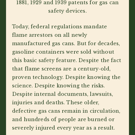
1881, 1929 and 1939 patents for gas can
safety devices.
Today, federal regulations mandate
flame arrestors on all newly
manufactured gas cans. But for decades,
gasoline containers were sold without
this basic safety feature. Despite the fact
that flame screens are a century-old,
proven technology. Despite knowing the
science. Despite knowing the risks.
Despite internal documents, lawsuits,
injuries and deaths. These older,
defective gas cans remain in circulation,
and hundreds of people are burned or
severely injured every year as a result.