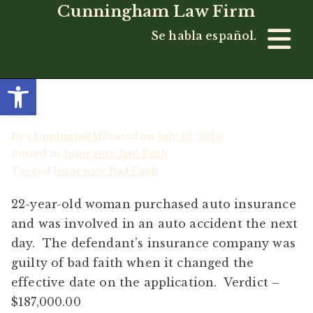
Cunningham Law Firm
Se habla español.
Open toolbar
By
cUnn1ngh@M
Posted on
July 13, 2010
Posted in
Insurance Bad Faith
Tagged
Insurance Bad Faith
22-year-old woman purchased auto insurance
and was involved in an auto accident the next
day. The defendant’s insurance company was
guilty of bad faith when it changed the
effective date on the application. Verdict –
$187,000.00